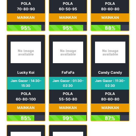
POLA
POLA
POLA
70-80-90
60-50-95
80-60-80
MAINKAN
MAINKAN
MAINKAN
95%
95%
88%
Lucky Koi
FaFaFa
Candy Candy
Jam Gacor : 14:30-
Jam Gacor : 01:30-
Jam Gacor : 11:30-
15:30
02:30
02:30
POLA
POLA
POLA
60-80-100
55-50-80
80-60-80
MAINKAN
MAINKAN
MAINKAN
85%
99%
87%