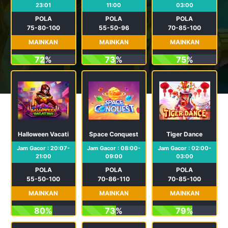
23:01
11:00
03:00
POLA
POLA
POLA
75-80-100
55-50-96
70-85-100
MAINKAN
MAINKAN
MAINKAN
72%
73%
75%
Halloween Vacation
Space Conquest
Tiger Dance
Jam Gacor : 20:07-
Jam Gacor : 08:00-
Jam Gacor : 02:00-
21:00
09:00
03:00
POLA
POLA
POLA
55-50-100
70-86-110
70-85-100
MAINKAN
MAINKAN
MAINKAN
80%
73%
79%