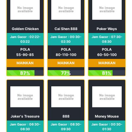
Golden Chicken
Cai Shen 888
Poker Ways
Jam Gacor : 02:22-
Jam Gacor : 00:30-
Jam Gacor : 07:30-
03:22
02:30
08:30
POLA
POLA
POLA
55-90-85
80-110-100
60-50-100
MAINKAN
MAINKAN
MAINKAN
87%
77%
81%
Joker's Treasure
888
Money Mouse
Jam Gacor : 06:30-
Jam Gacor : 08:30-
Jam Gacor : 00:30-
08:30
09:30
01:30