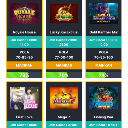
Royale House
Lucky Koi Exclusive
Gold Panther Maxways
Jam Gacor : 13:00-
Jam Gacor : 20:00-
Jam Gacor : 13:00-
14:00
21:00
12:00
POLA
POLA
POLA
70-85-95
77-50-100
70-85-100
MAINKAN
MAINKAN
MAINKAN
78%
76%
74%
First Love
Mega 7
Fishing War
Jam Gacor : 19:00-
Jam Gacor : 07:00-
Jam Gacor : 07:01-