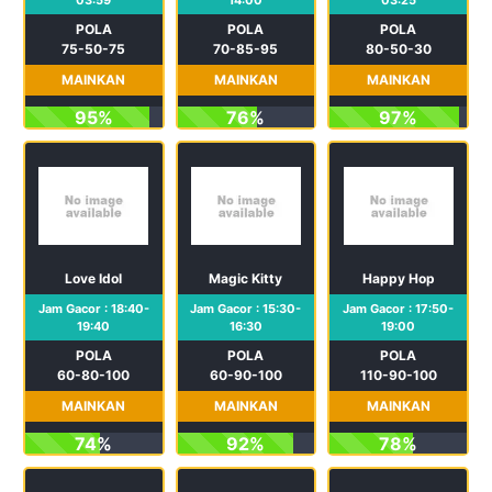
03:59
14:00
03:25
POLA
POLA
POLA
75-50-75
70-85-95
80-50-30
MAINKAN
MAINKAN
MAINKAN
95%
76%
97%
Love Idol
Magic Kitty
Happy Hop
Jam Gacor : 18:40-
Jam Gacor : 15:30-
Jam Gacor : 17:50-
19:40
16:30
19:00
POLA
POLA
POLA
60-80-100
60-90-100
110-90-100
MAINKAN
MAINKAN
MAINKAN
74%
92%
78%