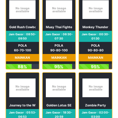
Gold Rush Cowboys
Muay Thai Fighter
Monkey Thunder Bolt
Jam Gacor : 08:50-
Jam Gacor : 06:30-
Jam Gacor : 00:30-
09:50
07:30
01:30
POLA
POLA
POLA
60-70-100
90-80-100
90-80-80
MAINKAN
MAINKAN
MAINKAN
88%
95%
95%
Journey to the Wild
Golden Lotus SE
Zombie Party
Jam Gacor : 05:53-
Jam Gacor : 18:30-
Jam Gacor : 02:00-
06:53
20:59
03:00