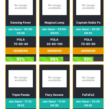
Dancing Fever
Magical Lamp
Captain Golds Fortune
Jam Gacor : 05:30-
Jam Gacor : 05:00-
Jam Gacor : 05:30-
06:30
06:00
06:30
POLA
POLA
POLA
70-90-40
30-80-100
70-80-90
MAINKAN
MAINKAN
MAINKAN
97%
89%
82%
Triple Panda
Fiery Sevens
FaFaFa2
Jam Gacor : 17:22-
Jam Gacor : 11:30-
Jam Gacor : 05:30-
18:22
00:30
06:30