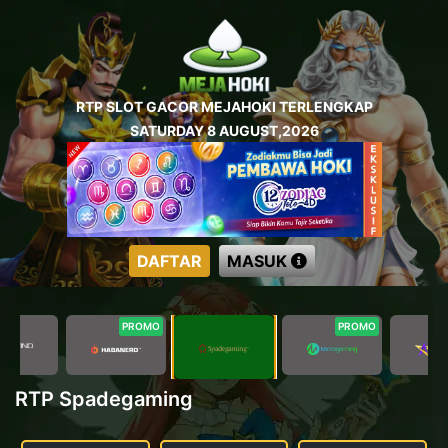
RTP SLOT GACOR MEJAHOKI TERLENGKAP
SATURDAY 8 AUGUST,2026
DAFTAR
MASUK
PROMO
PROMO
RTP Spadegaming