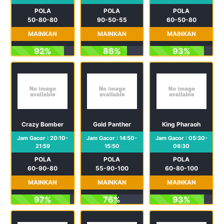
POLA
POLA
POLA
50-80-80
90-50-55
60-50-80
MAINKAN
MAINKAN
MAINKAN
92%
86%
93%
Crazy Bomber
Gold Panther
King Pharaoh
Jam Gacor : 20:10-
Jam Gacor : 14:50-
Jam Gacor : 05:30-
21:59
15:50
06:30
POLA
POLA
POLA
60-90-80
55-90-100
60-80-100
MAINKAN
MAINKAN
MAINKAN
97%
76%
93%