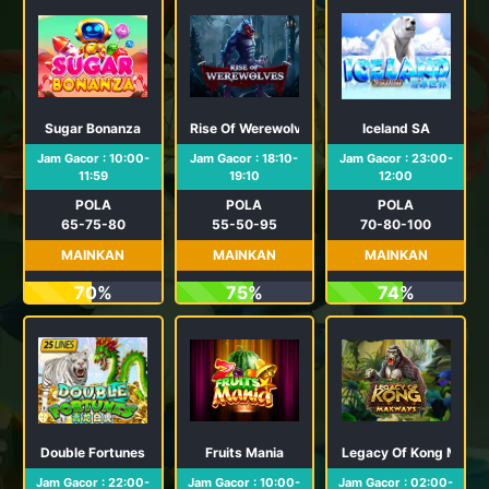
Sugar Bonanza
Rise Of Werewolves
Iceland SA
Jam Gacor : 10:00-
Jam Gacor : 18:10-
Jam Gacor : 23:00-
11:59
19:10
12:00
POLA
POLA
POLA
65-75-80
55-50-95
70-80-100
MAINKAN
MAINKAN
MAINKAN
70%
75%
74%
Double Fortunes
Fruits Mania
Legacy Of Kong Maxw
Jam Gacor : 22:00-
Jam Gacor : 10:00-
Jam Gacor : 02:00-