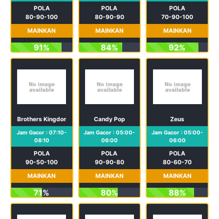
POLA
POLA
POLA
80-90-100
80-90-90
70-90-100
MAINKAN
MAINKAN
MAINKAN
91%
84%
92%
Brothers Kingdom
Candy Pop
Zeus
Jam Gacor : 07:10-
Jam Gacor : 05:00-
Jam Gacor : 05:00-
08:10
06:00
06:00
POLA
POLA
POLA
90-50-100
90-90-80
80-60-70
MAINKAN
MAINKAN
MAINKAN
71%
80%
88%