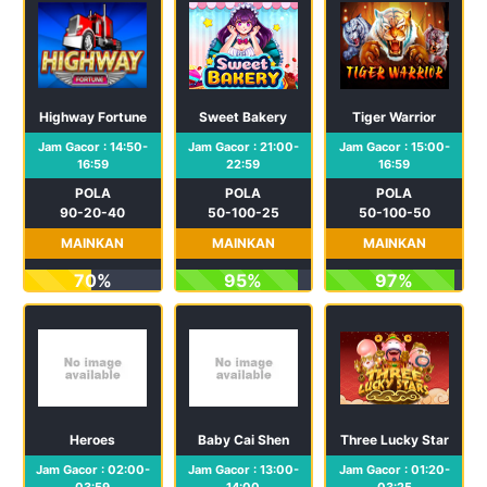
Highway Fortune
Sweet Bakery
Tiger Warrior
Jam Gacor : 14:50-
Jam Gacor : 21:00-
Jam Gacor : 15:00-
16:59
22:59
16:59
POLA
POLA
POLA
90-20-40
50-100-25
50-100-50
MAINKAN
MAINKAN
MAINKAN
70%
95%
97%
Heroes
Baby Cai Shen
Three Lucky Stars
Jam Gacor : 02:00-
Jam Gacor : 13:00-
Jam Gacor : 01:20-