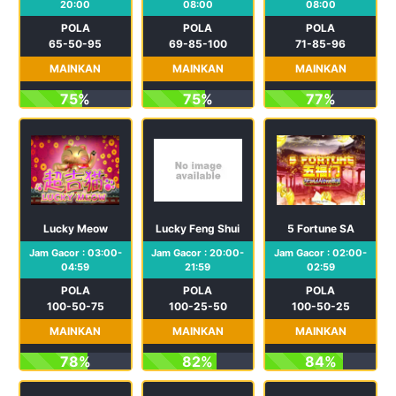
20:00
08:00
08:00
POLA
POLA
POLA
65-50-95
69-85-100
71-85-96
MAINKAN
MAINKAN
MAINKAN
75%
75%
77%
Lucky Meow
Lucky Feng Shui
5 Fortune SA
Jam Gacor : 03:00-
Jam Gacor : 20:00-
Jam Gacor : 02:00-
04:59
21:59
02:59
POLA
POLA
POLA
100-50-75
100-25-50
100-50-25
MAINKAN
MAINKAN
MAINKAN
78%
82%
84%